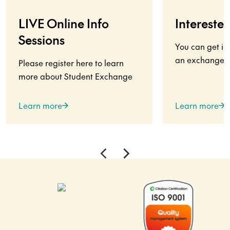
LIVE Online Info
Interested
Sessions
You can get in
an exchange s
Please register here to learn
more about Student Exchange
Learn more
Learn more