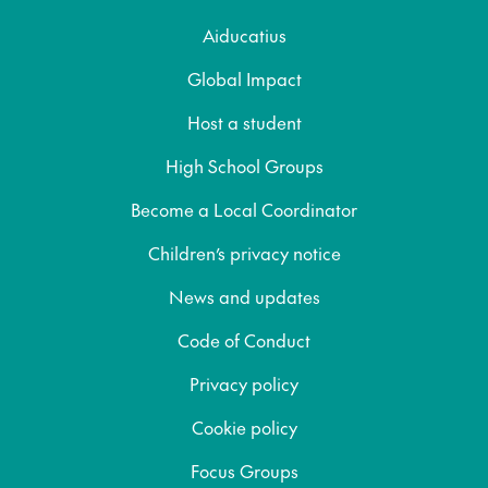
Aiducatius
Global Impact
Host a student
High School Groups
Become a Local Coordinator
Children’s privacy notice
News and updates
Code of Conduct
Privacy policy
Cookie policy
Focus Groups