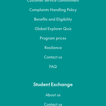
Complaints Handling Policy
Benefits and Eligibility
Global Explorer Quiz
Program prices
Resilience
Contact us
FAQ
Student Exchange
About us
Contact us