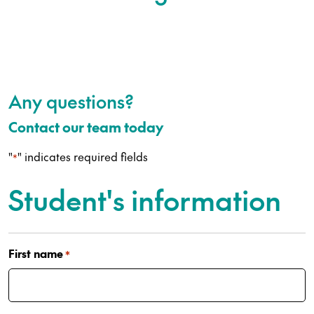
Any questions?
Contact our team today
"
" indicates required fields
*
Student's information
First name
*