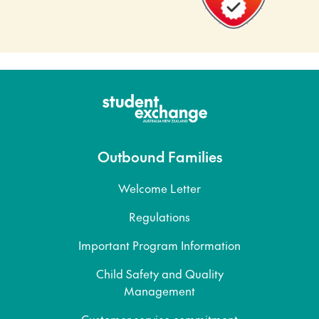
Outbound Families
Welcome Letter
Regulations
Important Program Information
Child Safety and Quality
Management
Customer service commitment