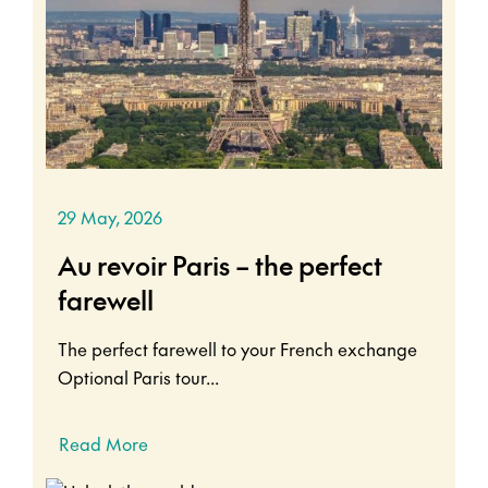
29 May, 2026
Au revoir Paris – the perfect
farewell
The perfect farewell to your French exchange
Optional Paris tour...
Read More