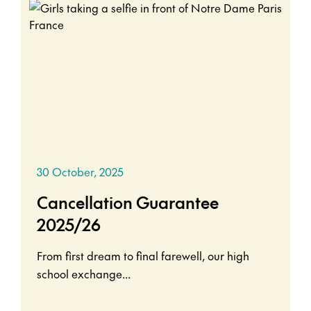
30 October, 2025
Cancellation Guarantee
2025/26
From first dream to final farewell, our high
school exchange...