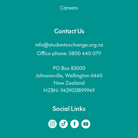
Careers
Contact Us
info@studentexchange.org.nz
Office phone: 0800 440 079
PO Box 83000
Johnsonville, Wellington 6440
New Zealand
NZBN: 9429031899949
Social Links