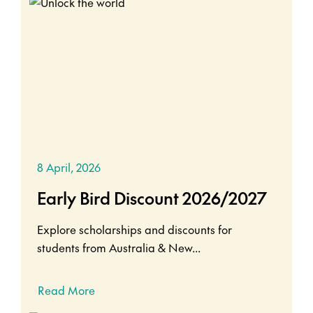
8 April, 2026
Early Bird Discount 2026/2027
Explore scholarships and discounts for
students from Australia & New...
Read More