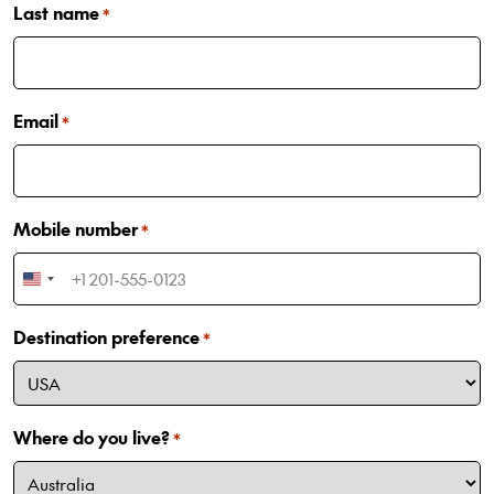
Last name
*
Email
*
Mobile number
*
United
States
Destination preference
+1
*
Where do you live?
*