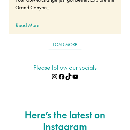
Grand Canyon...
Read More
LOAD MORE
Please follow our socials
Instagram
Facebook
TikTok
YouTube
Here’s the latest on
Instagram