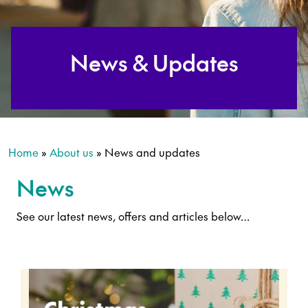
News & Updates
Home
»
About us
»
News and updates
News
See our latest news, offers and articles below…