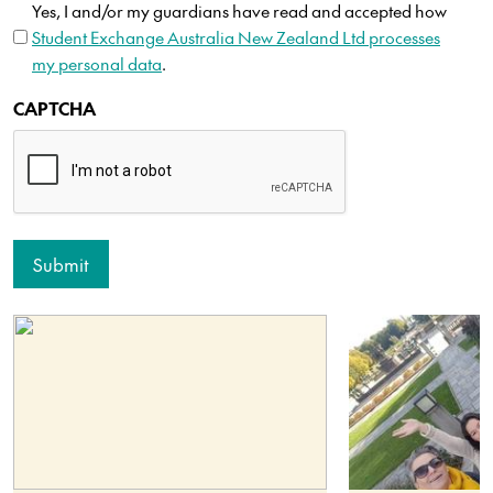
Yes, I and/or my guardians have read and accepted how
Student Exchange Australia New Zealand Ltd processes
my personal data
.
CAPTCHA