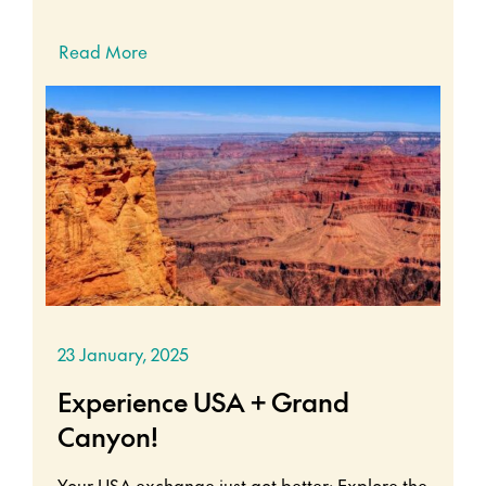
Read More
23 January, 2025
Experience USA + Grand
Canyon!
Your USA exchange just got better: Explore the