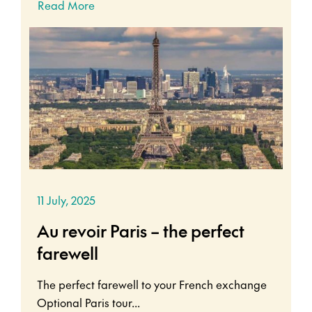
Read More
11 July, 2025
Au revoir Paris – the perfect
farewell
The perfect farewell to your French exchange
Optional Paris tour...