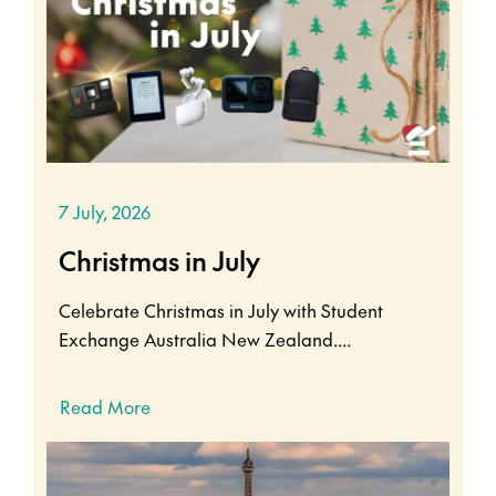
7 July, 2026
Christmas in July
Celebrate Christmas in July with Student
Exchange Australia New Zealand....
Read More