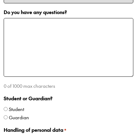
Do you have any questions?
0 of 1000 max characters
Student or Guardian?
Student
Guardian
Handling of personal data
*