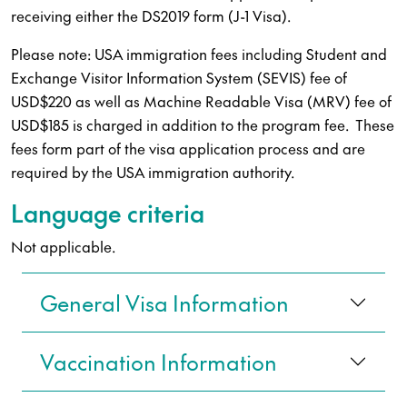
receiving either the DS2019 form (J-1 Visa).
Please note: USA immigration fees including Student and
Exchange Visitor Information System (SEVIS) fee of
USD$220 as well as Machine Readable Visa (MRV) fee of
USD$185 is charged in addition to the program fee. These
fees form part of the visa application process and are
required by the USA immigration authority.
Language criteria
Not applicable.
General Visa Information
Vaccination Information