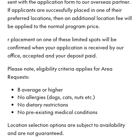
sent with the application form to our overseas partner.
If applicants are successfully placed in one of their
preferred locations, then an additional location fee will
be applied to the normal program price.
r placement on one of these limited spots will be
confirmed when your application is received by our
office, accepted and your deposit paid.
Please note, eligibility criteria applies for Area
Requests:
B average or higher
No allergies (dogs, cats, nuts etc.)
No dietary restrictions
No pre-existing medical conditions
Location selection options are subject to availability
and are not guaranteed.