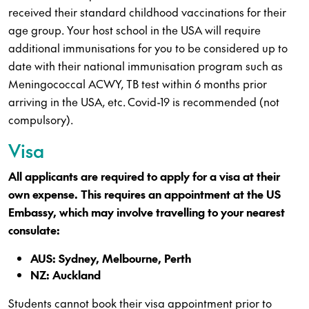
received their standard childhood vaccinations for their
age group. Your host school in the USA will require
additional immunisations for you to be considered up to
date with their national immunisation program such as
Meningococcal ACWY, TB test within 6 months prior
arriving in the USA, etc. Covid-19 is recommended (not
compulsory).
Visa
All applicants are required to apply for a visa at their
own expense. This requires an appointment at the US
Embassy, which may involve travelling to your nearest
consulate:
AUS: Sydney, Melbourne, Perth
NZ: Auckland
Students cannot book their visa appointment prior to