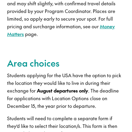
and may shift slightly, with confirmed travel details
provided by your Program Coordinator. Places are
limited, so apply early to secure your spot. For full
pricing and surcharge information, see our
Money
Matters
page.
Area choices
Students applying for the USA have the option to pick
the location they would like to live in during their
exchange for
August departures only
. The deadline
for applications with Location Options close on
December 15, the year prior to departure.
Students will need to complete a separate form if
they’d like to select their location/s. This form is then