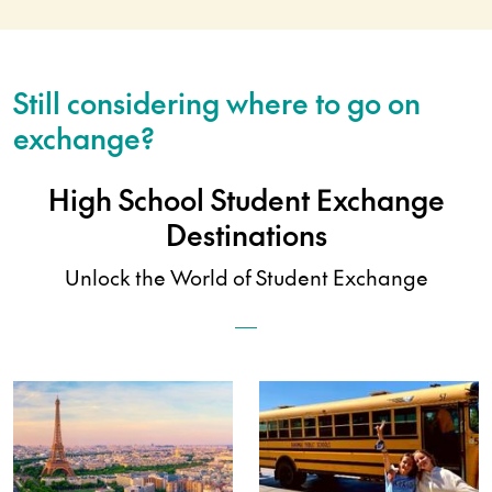
Still considering where to go on
exchange?
High School Student Exchange
Destinations
Unlock the World of Student Exchange