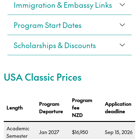
Immigration & Embassy Links
Program Start Dates
Scholarships & Discounts
USA
Classic Prices
Program
Program
Application
Length
fee
Departure
deadline
NZD
Academic
Jan 2027
$16,950
Sep 15, 2026
Semester