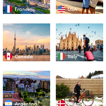
France
USA
Canada
Italy
Argentina
Denmark