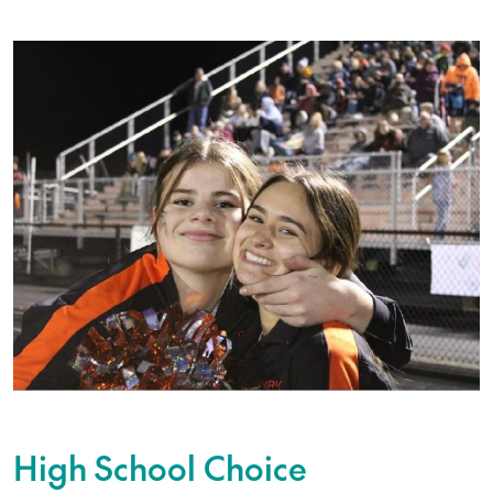
High School Choice