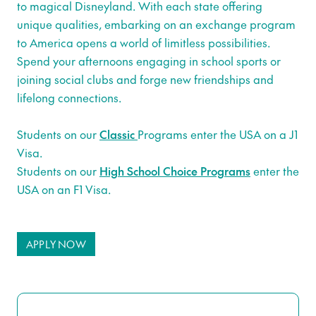
to magical Disneyland. With each state offering
unique qualities, embarking on an exchange program
to America opens a world of limitless possibilities.
Spend your afternoons engaging in school sports or
joining social clubs and forge new friendships and
lifelong connections.
Students on our
Classic
Programs enter the USA on a J1
Visa.
Students on our
High School Choice Programs
enter the
USA on an F1 Visa.
APPLY NOW