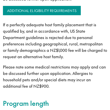
ADDITIONAL ELIGIBILITY REQUIREMENTS
If a perfectly adequate host family placement that is
qualified by, and in accordance with, US State
Department guidelines is rejected due to personal
preferences including geographical, rural, metropolitan
or family demographics a NZ$1,000 fee will be charged to
request an alternative host family.
Please note some medical restrictions may apply and can
be discussed further upon application. Allergies to
household pets and/or special diets may incur an
additional fee of NZ$900.
Program length