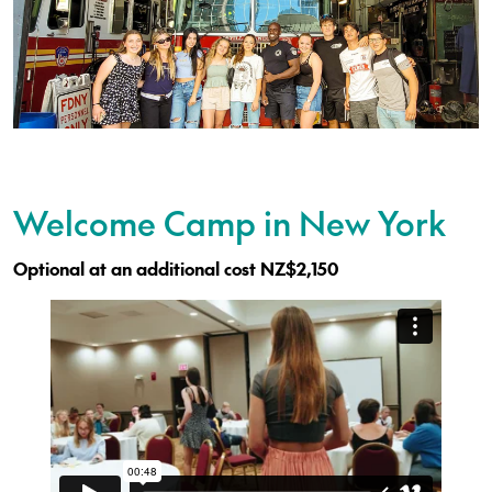
Welcome Camp in New York
Optional at an additional cost NZ$2,150