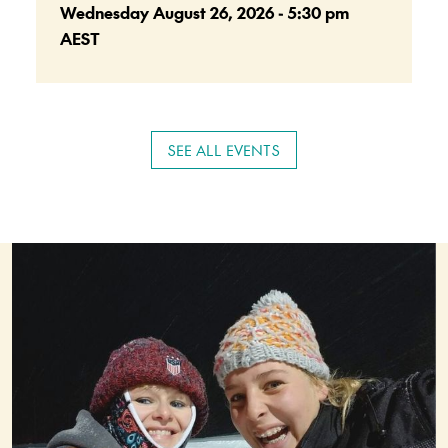
Wednesday August 26, 2026 - 5:30 pm
AEST
SEE ALL EVENTS