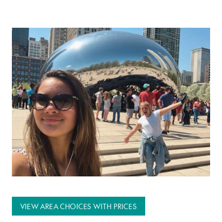
VIEW AREA CHOICES WITH PRICES