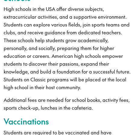
High schools in the USA offer diverse subjects,
extracurricular activities, and a supportive environment.
Students can explore various fields, join sports teams and
clubs, and receive guidance from dedicated teachers.
These schools help students grow academically,
personally, and socially, preparing them for higher
education or careers. American high schools empower
students to discover their passions, expand their
knowledge, and build a foundation for a successful future.
Students on Classic programs will be placed at the local
high school in their host community.
Additional fees are needed for school books, activity fees,
sports check-up, lunches in the cafeteria.
Vaccinations
Students are required to be vaccinated and have