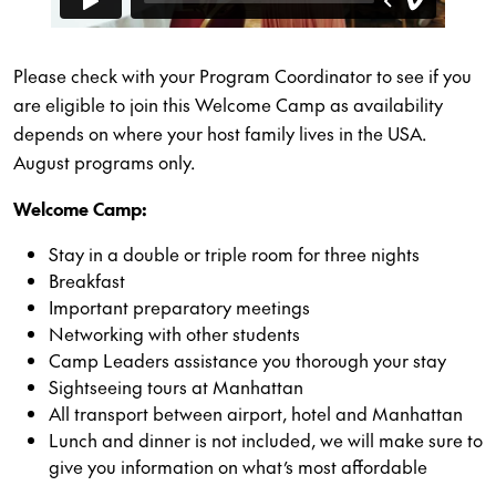
Please check with your Program Coordinator to see if you
are eligible to join this Welcome Camp as availability
depends on where your host family lives in the USA.
August programs only.
Welcome Camp:
Stay in a double or triple room for three nights
Breakfast
Important preparatory meetings
Networking with other students
Camp Leaders assistance you thorough your stay
Sightseeing tours at Manhattan
All transport between airport, hotel and Manhattan
Lunch and dinner is not included, we will make sure to
give you information on what’s most affordable