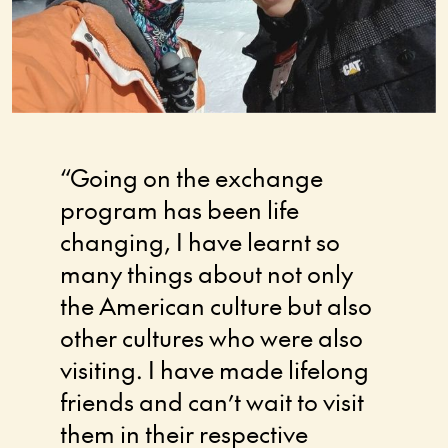
“Going on the exchange
Confi
program has been life
and b
changing, I have learnt so
am, a
many things about not only
notic
the American culture but also
Stude
other cultures who were also
impac
visiting. I have made lifelong
have 
friends and can’t wait to visit
to ne
them in their respective
bigge