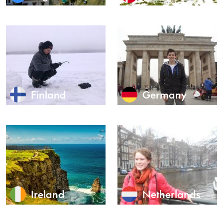
Finland
Germany
Ireland
Netherlands