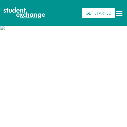
GET STARTED