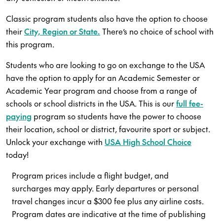
Classic program students also have the option to choose
their
City, Region or State.
There’s no choice of school with
this program.
Students who are looking to go on exchange to the USA
have the option to apply for an Academic Semester or
Academic Year program and choose from a range of
schools or school districts in the USA. This is our
full fee-
paying
program so students have the power to choose
their location, school or district, favourite sport or subject.
Unlock your exchange with
USA High School Choice
today!
Program prices include a flight budget, and
surcharges may apply. Early departures or personal
travel changes incur a $300 fee plus any airline costs.
Program dates are indicative at the time of publishing