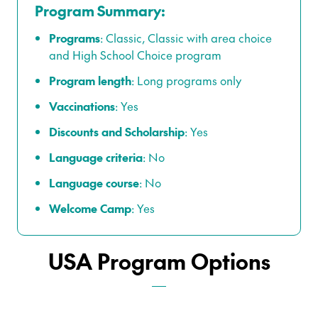
Program Summary:
Programs
:
Classic
,
Classic with area choice
and
High School Choice program
Program length
:
Long programs only
Vaccinations
:
Yes
Discounts and Scholarship
:
Yes
Language criteria
:
No
Language course
: No
Welcome Camp
:
Yes
USA Program Options