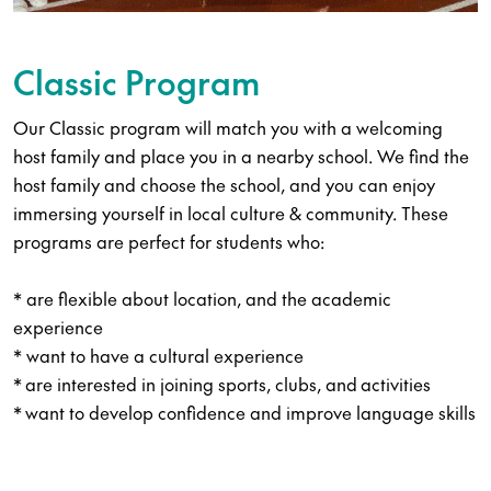
Classic Program
Our Classic program will match you with a welcoming
host family and place you in a nearby school. We find the
host family and choose the school, and you can enjoy
immersing yourself in local culture & community. These
programs are perfect for students who:
​* are flexible about location, and the academic
experience
​* want to have a cultural experience​
​* are interested in joining sports, clubs, and activities
​* want to develop confidence and improve language skills​