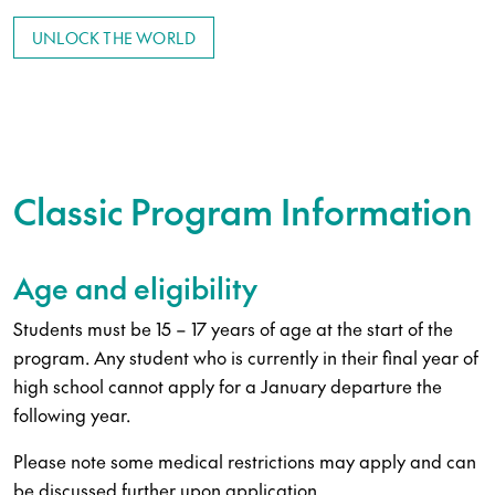
UNLOCK THE WORLD
Classic Program Information
Age and eligibility
Students must be 15 – 17 years of age at the start of the
program. Any student who is currently in their final year of
high school cannot apply for a January departure the
following year.
Please note some medical restrictions may apply and can
be discussed further upon application.