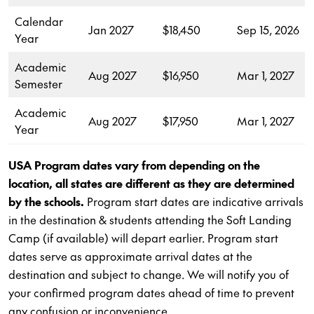
Calendar
Jan 2027
$18,450
Sep 15, 2026
Year
Academic
Aug 2027
$16,950
Mar 1, 2027
Semester
Academic
Aug 2027
$17,950
Mar 1, 2027
Year
USA Program dates vary from depending on the
location, all states are different as they are determined
by the schools.
Program start dates are indicative arrivals
in the destination & students attending the Soft Landing
Camp (if available) will depart earlier. Program start
dates serve as approximate arrival dates at the
destination and subject to change. We will notify you of
your confirmed program dates ahead of time to prevent
any confusion or inconvenience.