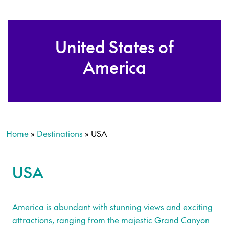
United States of
America
Home
»
Destinations
»
USA
USA
America is abundant with stunning views and exciting
attractions, ranging from the majestic Grand Canyon