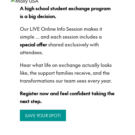
A high school student exchange program
is a big decision.
Our LIVE Online Info Session makes it
simple … and each session includes a
special offer
shared exclusively with
attendees.
Hear what life on exchange actually looks
like, the support families receive, and the
transformations our team sees every year.
Register now and feel confident taking the
next step.
SAVE YOUR SPOT!