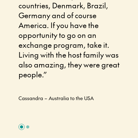
countries, Denmark, Brazil,
zone.
Germany and of course
excha
America. If you have the
chang
opportunity to go on an
made 
exchange program, take it.
much 
Living with the host family was
thoug
also amazing, they were great
had a
people.”
am lo
come
Cassandra – Australia to the USA
Amie – A