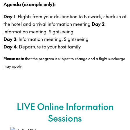
Agenda (example only):
Day 1
: Flights from your destination to Newark, check-in at
the hotel and arrival information meeting
Day 2
:
Information meeting, Sightseeing
Day 3
: Information meeting, Sightseeing
Day 4
: Departure to your host family
Please note
that the program is subject to change and a flight surcharge
may apply.
LIVE Online Information
Sessions