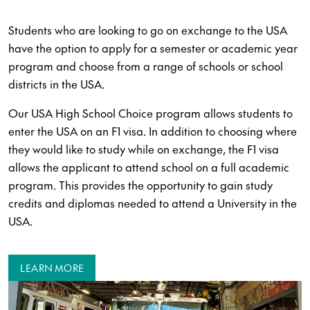
Students who are looking to go on exchange to the USA
have the option to apply for a semester or academic year
program and choose from a range of schools or school
districts in the USA.
Our USA High School Choice program allows students to
enter the USA on an F1 visa. In addition to choosing where
they would like to study while on exchange, the F1 visa
allows the applicant to attend school on a full academic
program. This provides the opportunity to gain study
credits and diplomas needed to attend a University in the
USA.
LEARN MORE