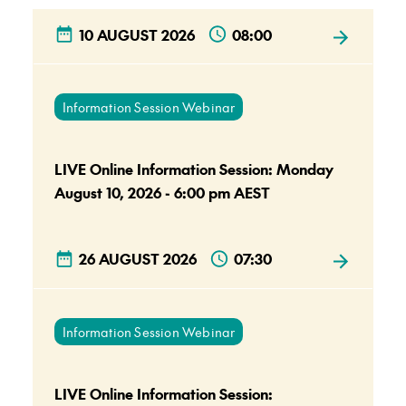
10 AUGUST 2026
08:00
Information Session Webinar
LIVE Online Information Session: Monday
August 10, 2026 - 6:00 pm AEST
26 AUGUST 2026
07:30
Information Session Webinar
LIVE Online Information Session: