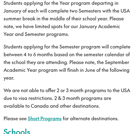
Students applying for the Year program departing in
January of each will complete two Semesters with the USA
summer break in the middle of their school year. Please
note, we have limited spots for our January Academic
Year and Semester programs.
Students applying for the Semester program will complete
between 4 to 6 months based on the semester calendar of
the school they are attending. Please note, the September
Academic Year program will finish in June of the following
year.
We are not able to offer 2 or 3 month programs to the USA
due to visa restrictions. 2 & 3 month programs are
available to Canada and other destinations.
Please see
Short Programs
for alternate destinations.
Schools