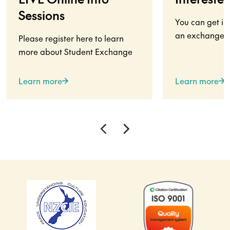
Sessions
You can get in
an exchange s
Please register here to learn
more about Student Exchange
Learn more
Learn more