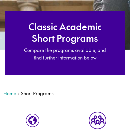
Classic Academic
Short Programs
Compare the programs available, and
find further information below
Home
»
Short Programs