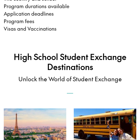
Program durations available
Application deadlines
Program fees
Visas and Vaccinations
High School Student Exchange
Destinations
Unlock the World of Student Exchange