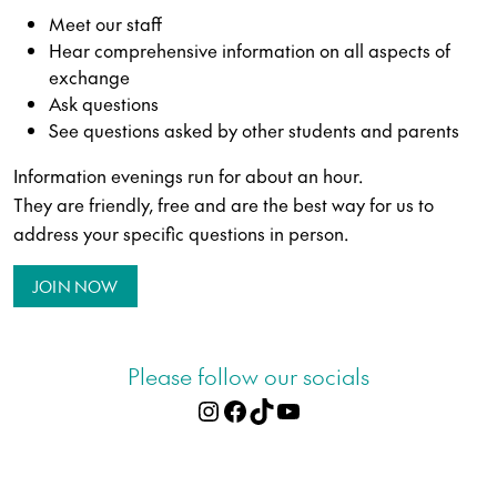
Meet our staff
Hear comprehensive information on all aspects of
exchange
Ask questions
See questions asked by other students and parents
Information evenings run for about an hour.
They are friendly, free and are the best way for us to
address your specific questions in person.
JOIN NOW
Please follow our socials
Instagram
Facebook
TikTok
YouTube