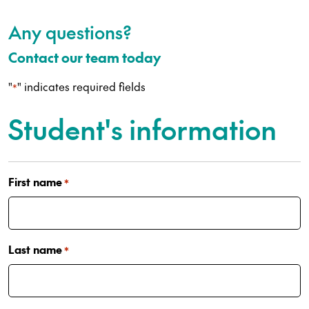
Any questions?
Contact our team today
"
" indicates required fields
*
Student's information
First name
*
Last name
*