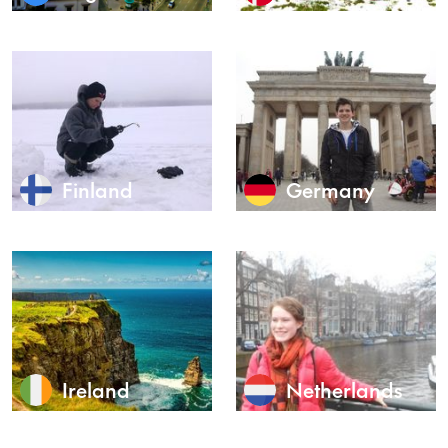
Finland
Germany
Ireland
Netherlands