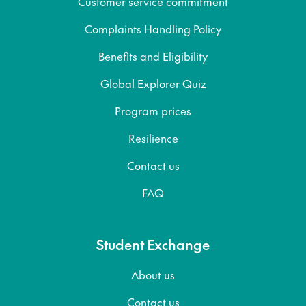
Customer service commitment
Complaints Handling Policy
Benefits and Eligibility
Global Explorer Quiz
Program prices
Resilience
Contact us
FAQ
Student Exchange
About us
Contact us