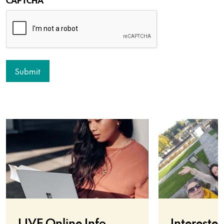
LIVE Online Info
Interested