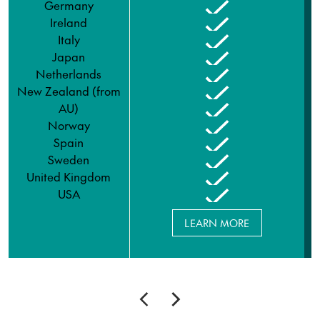
Germany
Ireland
Italy
Japan
Netherlands
New Zealand (from
AU)
Norway
Spain
Sweden
United Kingdom
USA
LEARN MORE