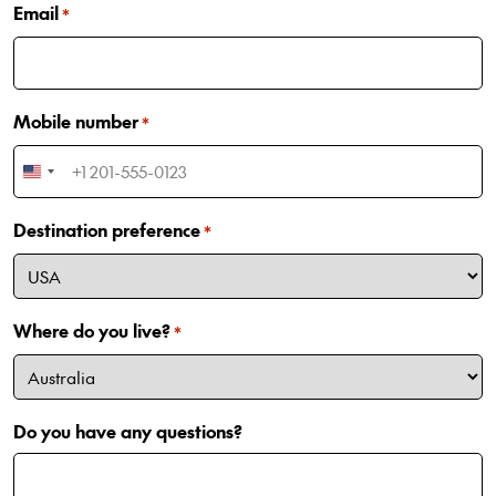
Email
*
Mobile number
*
United
States
Destination preference
+1
*
Where do you live?
*
Do you have any questions?