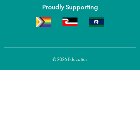
Proudly Supporting
© 2026 Educatius