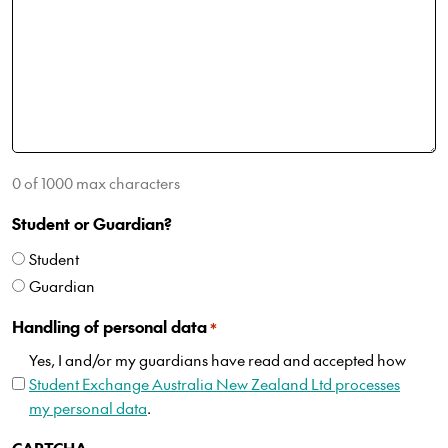
0 of 1000 max characters
Student or Guardian?
Student
Guardian
Handling of personal data
*
Yes, I and/or my guardians have read and accepted how
Student Exchange Australia New Zealand Ltd processes
my personal data
.
CAPTCHA