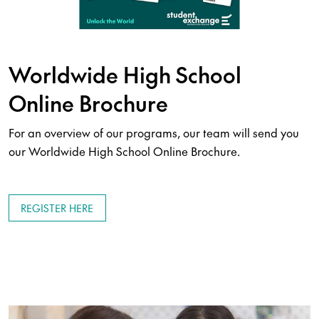
Worldwide High School
Online Brochure
For an overview of our programs, our team will send you
our Worldwide High School Online Brochure.
REGISTER HERE