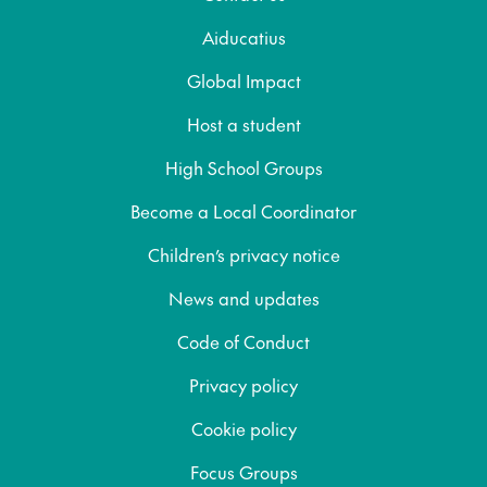
Aiducatius
Global Impact
Host a student
High School Groups
Become a Local Coordinator
Children’s privacy notice
News and updates
Code of Conduct
Privacy policy
Cookie policy
Focus Groups