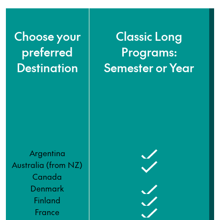
Choose your
Classic Long
preferred
Programs:
Destination
Semester or Year
Argentina
Australia (from NZ)
Canada
Denmark
Finland
France