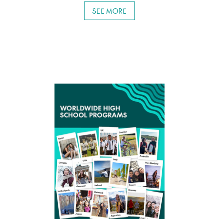
SEE MORE