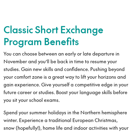
Classic Short Exchange
Program Benefits
You can choose between an early or late departure in
November and you’ll be back in time to resume your
studies. Gain new skills and confidence. Pushing beyond
your comfort zone is a great way to lift your horizons and
gain experience. Give yourself a competitive edge in your
future career or studies. Boost your language skills before
you sit your school exams.
Spend your summer holidays in the Northern hemisphere
winter. Experience a traditional European Christmas,
snow (hopefully!), home life and indoor activities with your