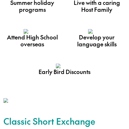
Summer holiday
Live with a caring
programs
Host Family
Attend High School
Develop your
overseas
language skills
Early Bird Discounts
Classic Short Exchange