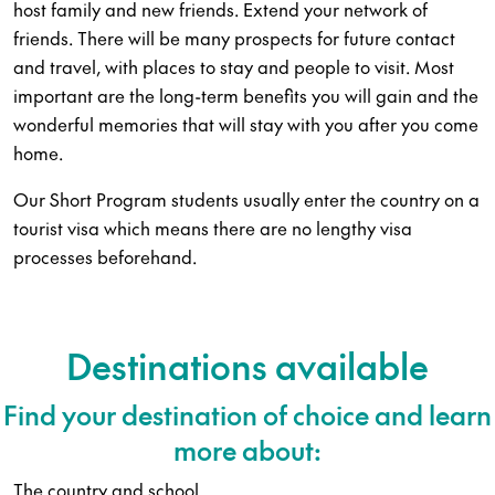
host family and new friends. Extend your network of
friends. There will be many prospects for future contact
and travel, with places to stay and people to visit. Most
important are the long-term benefits you will gain and the
wonderful memories that will stay with you after you come
home.
Our Short Program students usually enter the country on a
tourist visa which means there are no lengthy visa
processes beforehand.
Destinations available
Find your destination of choice and learn
more about:
The country and school