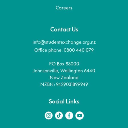
Careers
Contact Us
info@studentexchange.org.nz
Office phone: 0800 440 079
PO Box 83000
Johnsonville, Wellington 6440
New Zealand
NZBN: 9429031899949
Social Links