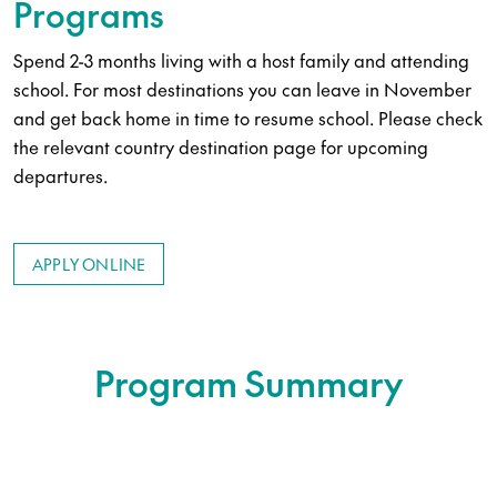
Programs
Spend 2-3 months living with a host family and attending
school. For most destinations you can leave in November
and get back home in time to resume school. Please check
the relevant country destination page for upcoming
departures.
APPLY ONLINE
Program Summary