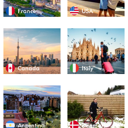
France
USA
Canada
Italy
Argentina
Denmark