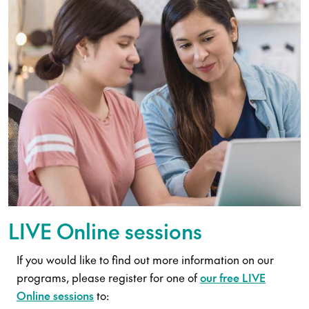
LIVE Online sessions
If you would like to find out more information on our
programs, please register for one of
our free LIVE
Online sessions
to: