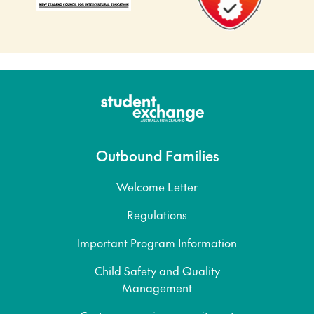
Outbound Families
Welcome Letter
Regulations
Important Program Information
Child Safety and Quality
Management