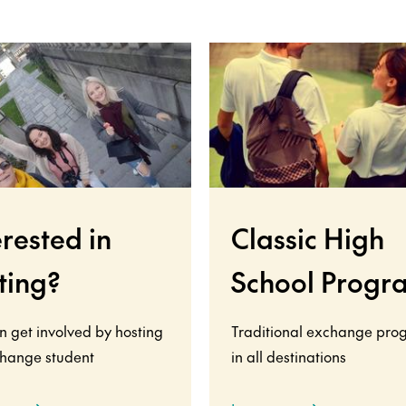
erested in
Classic High
ting?
School Progr
n get involved by hosting
Traditional exchange pro
hange student
in all destinations