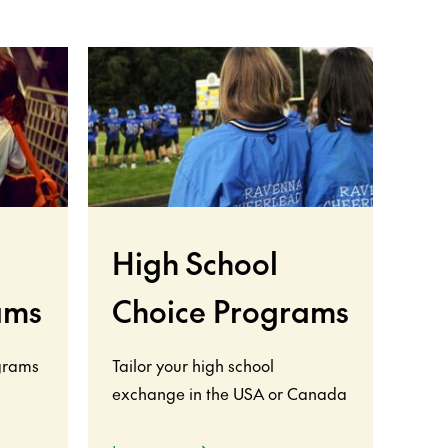
High School
ams
Choice Programs
grams
Tailor your high school
exchange in the USA or Canada