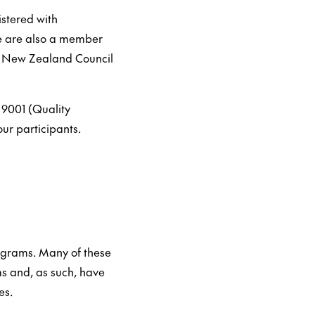
istered with
We are also a member
e New Zealand Council
 9001 (Quality
ur participants.
rograms. Many of these
s and, as such, have
es.