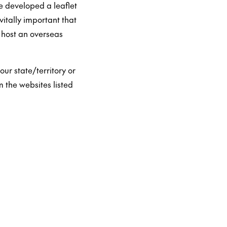
e developed a leaflet
vitally important that
 host an overseas
our state/territory or
m the websites listed