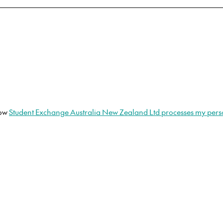
how
Student Exchange Australia New Zealand Ltd processes my pers