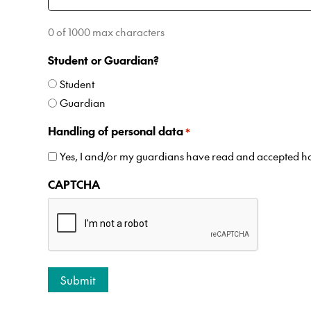
0 of 1000 max characters
Student or Guardian?
Student
Guardian
Handling of personal data
*
Yes, I and/or my guardians have read and accepted 
CAPTCHA