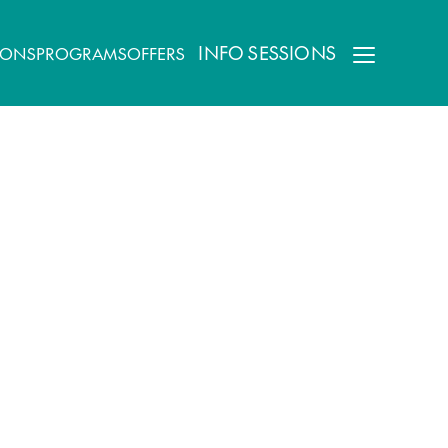
INFO SESSIONS
IONS
PROGRAMS
OFFERS