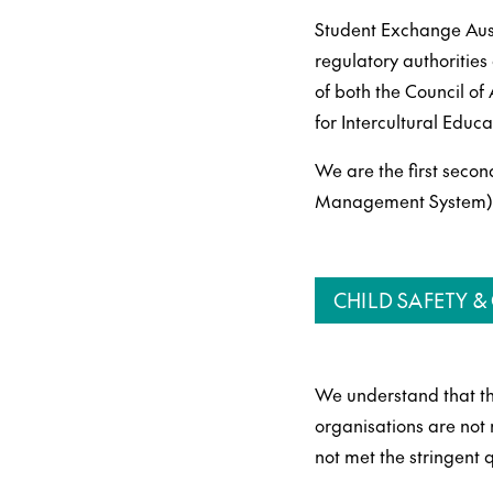
Student Exchange Austr
regulatory authoritie
of both the Council o
for Intercultural Educ
We are the first secon
Management System) an
CHILD SAFETY 
We understand that th
organisations are not
not met the stringent 