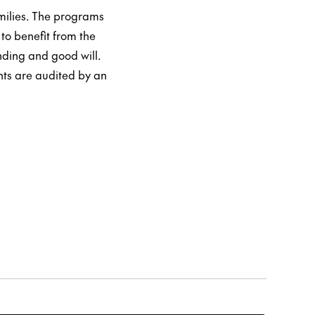
milies. The programs
to benefit from the
ding and good will.
nts are audited by an