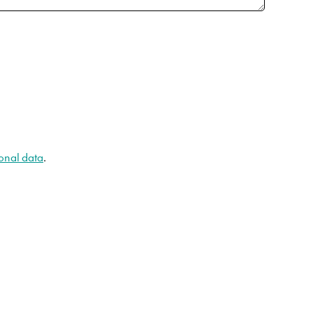
onal data
.