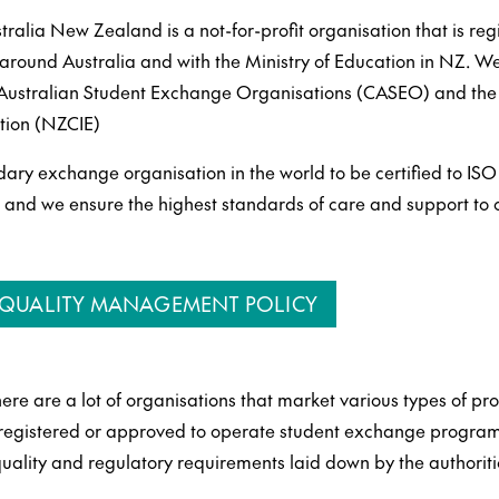
alia New Zealand is a not-for-profit organisation that is reg
s around Australia and with the Ministry of Education in NZ. 
f Australian Student Exchange Organisations (CASEO) and th
ation (NZCIE)
dary exchange organisation in the world to be certified to ISO
d we ensure the highest standards of care and support to o
& QUALITY MANAGEMENT POLICY
ere are a lot of organisations that market various types of p
 registered or approved to operate student exchange program
quality and regulatory requirements laid down by the authoriti