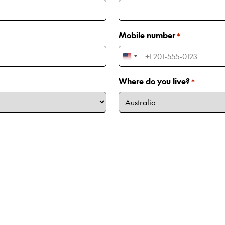
Mobile number
*
United
States
Where do you live?
*
+1