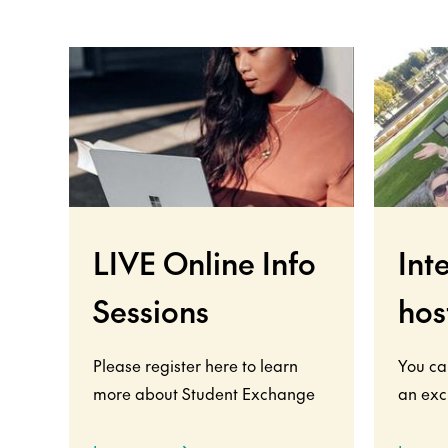
LIVE Online Info
Int
Sessions
hos
Please register here to learn
You ca
more about Student Exchange
an exc