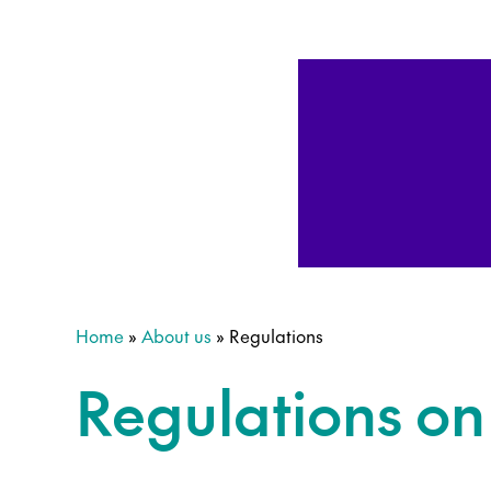
Home
»
About us
»
Regulations
Regulations o