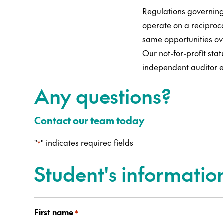
Regulations governing
operate on a reciproc
same opportunities ov
Our not-for-profit sta
independent auditor e
Any questions?
Contact our team today
"
" indicates required fields
*
Student's informatio
First name
*