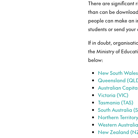
There are significant 
than can be download
people can make an in
students or send your
If in doubt, organisati
the Ministry of Educat
below:
New South Wale
Queensland (QL
Australian Capital
Victoria (VIC)
Tasmania (TAS)
South Australia (
Northern Territor
Western Australi
New Zealand (N