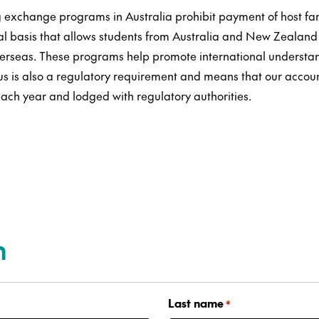
 exchange programs in Australia prohibit payment of host fa
al basis that allows students from Australia and New Zealand 
erseas. These programs help promote international understan
tus is also a regulatory requirement and means that our accou
ach year and lodged with regulatory authorities.
n
Last name
*