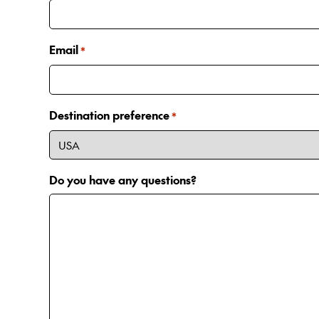
Email
*
Destination preference
*
Do you have any questions?