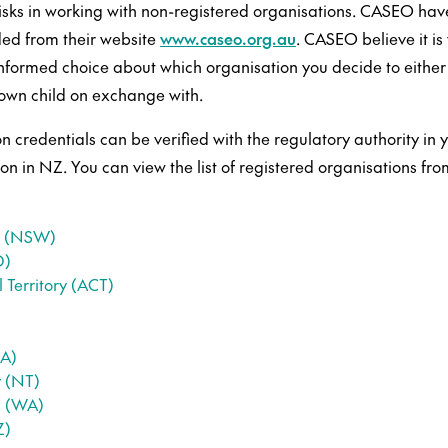
risks in working with non-registered organisations. CASEO hav
ed from their website
www.caseo.org.au
. CASEO believe it is 
formed choice about which organisation you decide to either
 own child on exchange with.
on credentials can be verified with the regulatory authority in y
ion in NZ. You can view the list of registered organisations fro
s (NSW)
D)
 Territory (ACT)
SA)
y (NT)
a (WA)
Z)