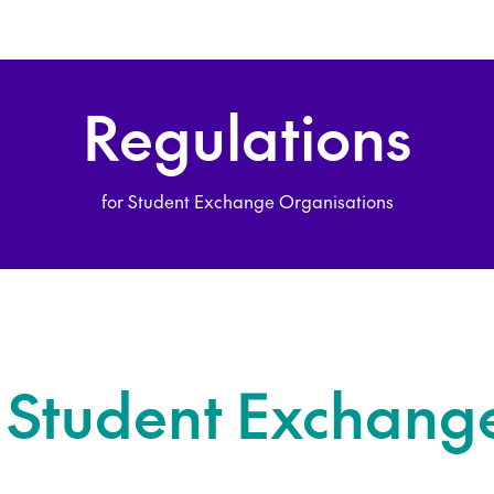
Regulations
for Student Exchange Organisations
n Student Exchang