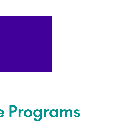
e Programs