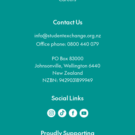
Contact Us
info@studentexchange.org.nz
Office phone: 0800 440 079
PO Box 83000
Johnsonville, Wellington 6440
New Zealand
NZBN: 9429031899949
Social Links
Proudly Supporting