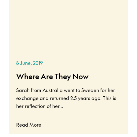
8 June, 2019
Where Are They Now
Sarah from Australia went to Sweden for her
exchange and returned 2.5 years ago. This is
her reflection of her...
Read More