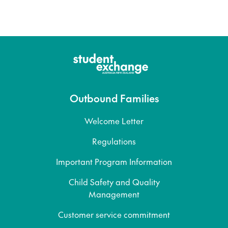
Outbound Families
Welcome Letter
Regulations
Important Program Information
Child Safety and Quality
Management
Customer service commitment