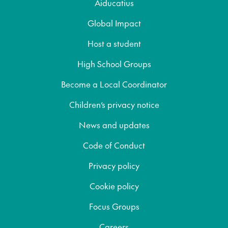
Aiducatius
Global Impact
Host a student
High School Groups
Become a Local Coordinator
Children’s privacy notice
News and updates
Code of Conduct
Privacy policy
Cookie policy
Focus Groups
Careers