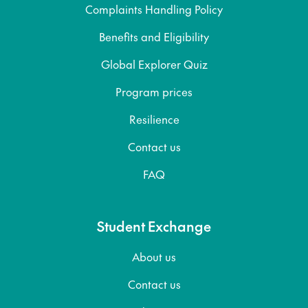
Complaints Handling Policy
Benefits and Eligibility
Global Explorer Quiz
Program prices
Resilience
Contact us
FAQ
Student Exchange
About us
Contact us