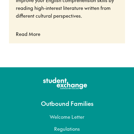
reading high-interest literature written from
different cultural perspectives.
Read More
Outbound Families
Welcome Letter
Regulations