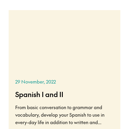
29 November, 2022
Spanish I and II
From basic conversation to grammar and
vocabulary, develop your Spanish to use in
every-day life in addition to written and...