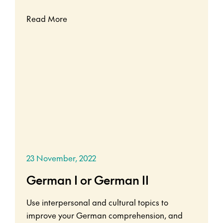
Read More
23 November, 2022
German I or German II
Use interpersonal and cultural topics to
improve your German comprehension, and