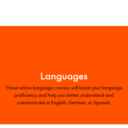
Languages
These online language courses will boost your language
proficiency and help you better understand and
communicate in English, German, or Spanish.