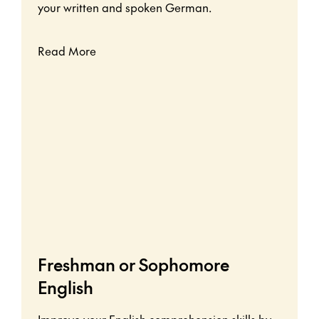
your written and spoken German.
Read More
Freshman or Sophomore
English
Improve your English comprehension skills by