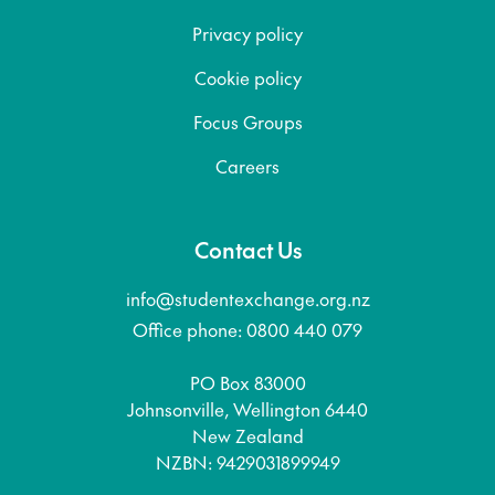
Privacy policy
Cookie policy
Focus Groups
Careers
Contact Us
info@studentexchange.org.nz
Office phone: 0800 440 079
PO Box 83000
Johnsonville, Wellington 6440
New Zealand
NZBN: 9429031899949