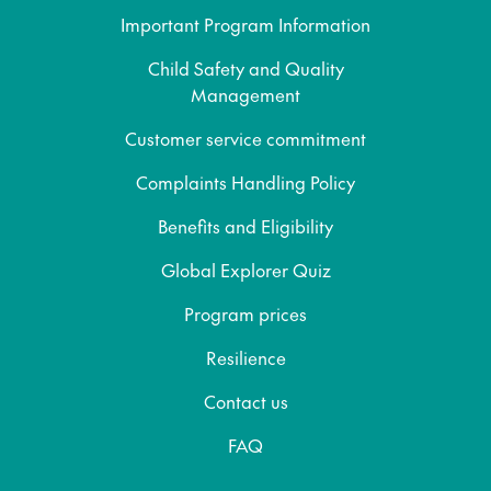
Important Program Information
Child Safety and Quality
Management
Customer service commitment
Complaints Handling Policy
Benefits and Eligibility
Global Explorer Quiz
Program prices
Resilience
Contact us
FAQ