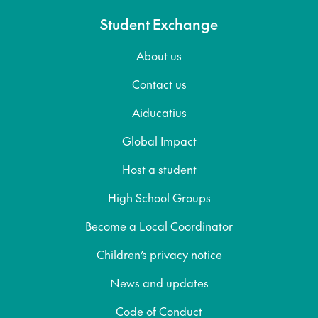
Student Exchange
About us
Contact us
Aiducatius
Global Impact
Host a student
High School Groups
Become a Local Coordinator
Children’s privacy notice
News and updates
Code of Conduct