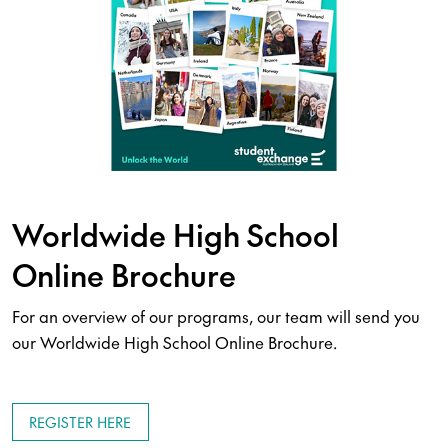
Worldwide High School
Online Brochure
For an overview of our programs, our team will send you
our Worldwide High School Online Brochure.
REGISTER HERE