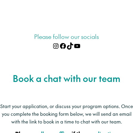
Please follow our socials
Instagram
Facebook
TikTok
YouTube
Apply online
Book a chat with our team
Start your application, or discuss your program options. Once
you complete the booking form below, we will send an email
with the link to book in a time to chat with our team.