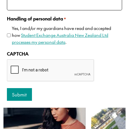
Handling of personal data
*
Yes, I and/or my guardians have read and accepted
how
Student Exchange Australia New Zealand Ltd
processes my personal data
.
CAPTCHA