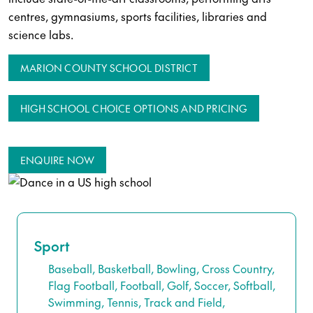
centres, gymnasiums, sports facilities, libraries and
science labs.
MARION COUNTY SCHOOL DISTRICT
HIGH SCHOOL CHOICE OPTIONS AND PRICING
ENQUIRE NOW
Sport
Baseball, Basketball, Bowling, Cross Country,
Flag Football, Football, Golf, Soccer, Softball,
Swimming, Tennis, Track and Field,