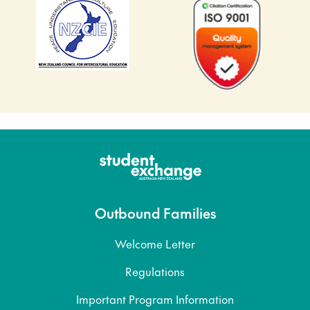
Outbound Families
Welcome Letter
Regulations
Important Program Information