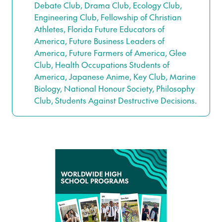
Debate Club, Drama Club, Ecology Club,
Engineering Club, Fellowship of Christian
Athletes, Florida Future Educators of
America, Future Business Leaders of
America, Future Farmers of America, Glee
Club, Health Occupations Students of
America, Japanese Anime, Key Club, Marine
Biology, National Honour Society, Philosophy
Club, Students Against Destructive Decisions.