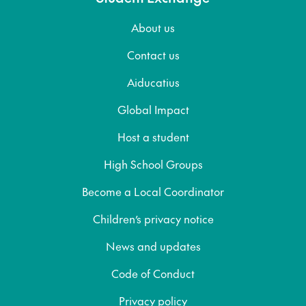
About us
Contact us
Aiducatius
Global Impact
Host a student
High School Groups
Become a Local Coordinator
Children’s privacy notice
News and updates
Code of Conduct
Privacy policy