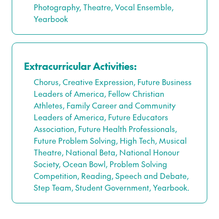
Photography, Theatre, Vocal Ensemble,
Yearbook
Extracurricular Activities:
Chorus, Creative Expression, Future Business
Leaders of America, Fellow Christian
Athletes, Family Career and Community
Leaders of America, Future Educators
Association, Future Health Professionals,
Future Problem Solving, High Tech, Musical
Theatre, National Beta, National Honour
Society, Ocean Bowl, Problem Solving
Competition, Reading, Speech and Debate,
Step Team, Student Government, Yearbook.