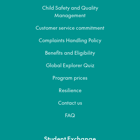
Child Safety and Quality
Management
Customer service commitment
Complaints Handling Policy
Benefits and Eligibility
Global Explorer Quiz
Program prices
Resilience
Contact us
FAQ
Student Exchange