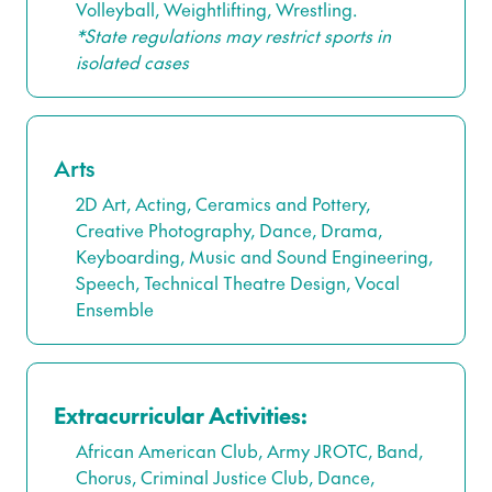
Volleyball, Weightlifting, Wrestling.
*State regulations may restrict sports in
isolated cases
Arts
2D Art, Acting, Ceramics and Pottery,
Creative Photography, Dance, Drama,
Keyboarding, Music and Sound Engineering,
Speech, Technical Theatre Design, Vocal
Ensemble
Extracurricular Activities:
African American Club, Army JROTC, Band,
Chorus, Criminal Justice Club, Dance,