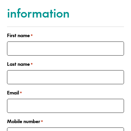
information
First name
*
Last name
*
Email
*
Mobile number
*