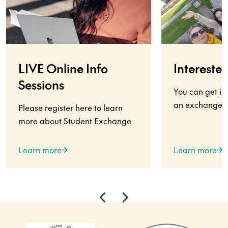
LIVE Online Info
Interested
Sessions
You can get in
an exchange s
Please register here to learn
more about Student Exchange
Learn more
Learn more