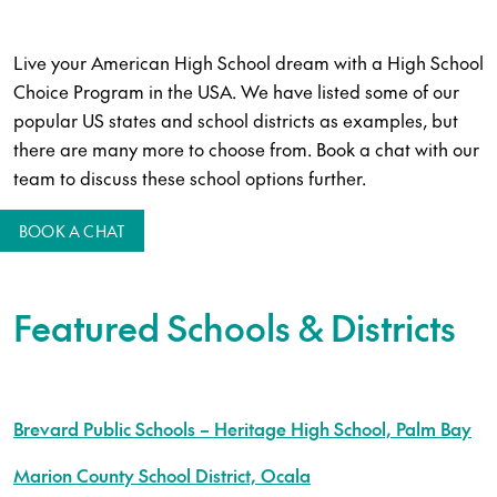
Live your American High School dream with a High School
Choice Program in the USA. We have listed some of our
popular US states and school districts as examples, but
there are many more to choose from. Book a chat with our
team to discuss these school options further.
BOOK A CHAT
Featured Schools & Districts
Brevard Public Schools – Heritage High School, Palm Bay
Marion County School District, Ocala