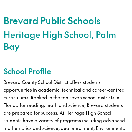
Brevard Public Schools
Heritage High School, Palm
Bay
School Profile
Brevard County School District offers students
opportunities in academic, technical and career-centred
curriculums. Ranked in the top seven school districts in
Florida for reading, math and science, Brevard students
are prepared for success. At Heritage High School
students have a variety of programs including advanced
mathematics and science, dual enrolment, Environmental