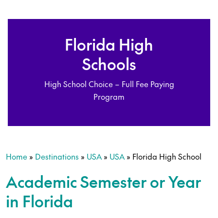
Florida High
Schools
High School Choice – Full Fee Paying
Program
Home
»
Destinations
»
USA
»
USA
»
Florida High School
Academic Semester or Year
in Florida