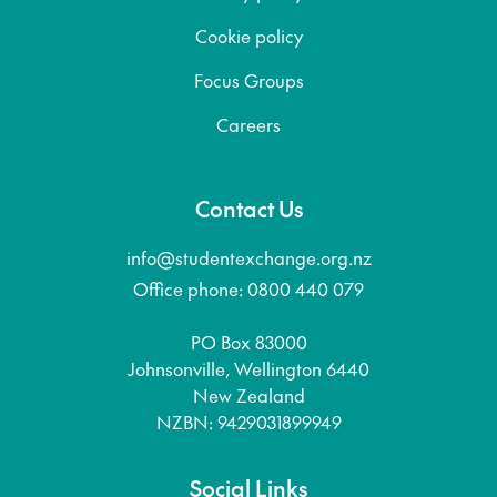
Cookie policy
Focus Groups
Careers
Contact Us
info@studentexchange.org.nz
Office phone: 0800 440 079
PO Box 83000
Johnsonville, Wellington 6440
New Zealand
NZBN: 9429031899949
Social Links