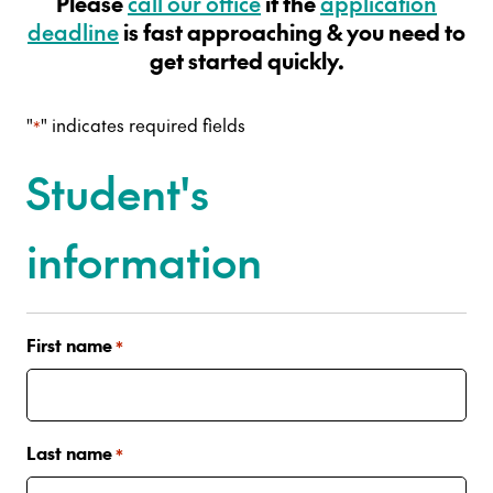
Please
call our office
if the
application
deadline
is fast approaching & you need to
get started quickly.
"
" indicates required fields
*
Student's
information
First name
*
Last name
*