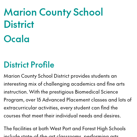
Marion County School
District
Ocala
District Profile
Marion County School District provides students an
interesting mix of challenging academics and fine arts
instruction. With the prestigious Biomedical Science
Program, over 15 Advanced Placement classes and lots of
extracurricular activities, every student can find the
courses that meet their individual needs and desires.
The facilities at both West Port and Forest High Schools
include state-of-the-art classrooms, performing arts