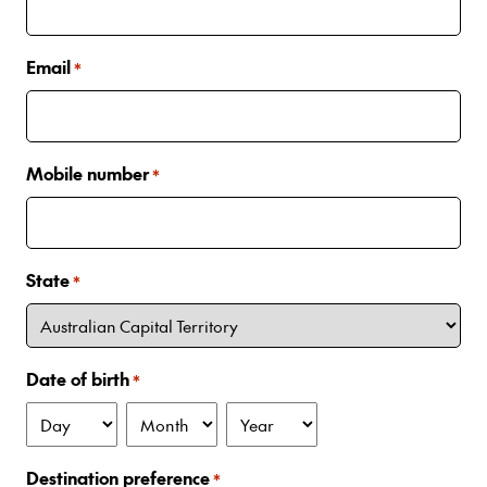
Email
*
Mobile number
*
State
*
Date of birth
*
Day
Month
Year
Destination preference
*