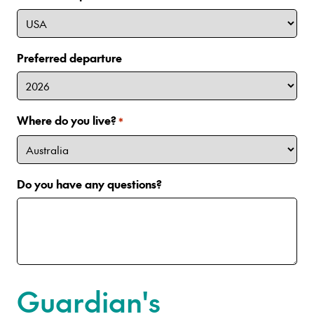
Preferred departure
Where do you live?
*
Do you have any questions?
Guardian's