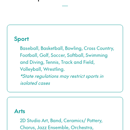
Sport
Baseball, Basketball, Bowling, Cross Country,
Football, Golf, Soccer, Softball, Swimming
and Diving, Tennis, Track and Field,
Volleyball, Wrestling.
*State regulations may restrict sports in
isolated cases
Arts
2D Studio Art, Band, Ceramics/ Pottery,
Chorus, Jazz Ensemble, Orchestra,