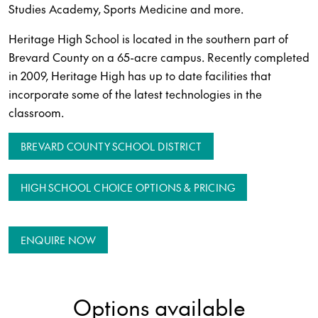
Studies Academy, Sports Medicine and more.
Heritage High School is located in the southern part of
Brevard County on a 65-acre campus. Recently completed
in 2009, Heritage High has up to date facilities that
incorporate some of the latest technologies in the
classroom.
BREVARD COUNTY SCHOOL DISTRICT
HIGH SCHOOL CHOICE OPTIONS & PRICING
ENQUIRE NOW
Options available