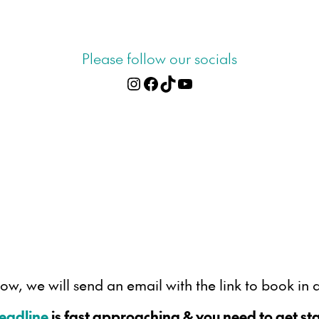
Please follow our socials
Instagram
Facebook
TikTok
YouTube
, we will send an email with the link to book in a
deadline
is fast approaching & you need to get sta