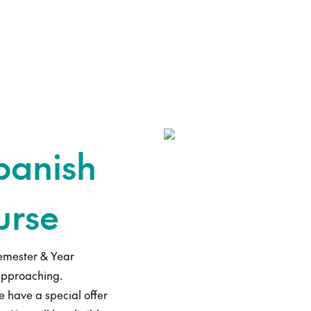
panish
urse
emester & Year
approaching.
 have a special offer