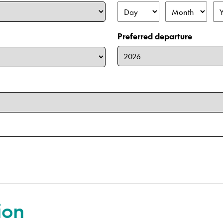
Day
Month
Ye
Preferred departure
ion