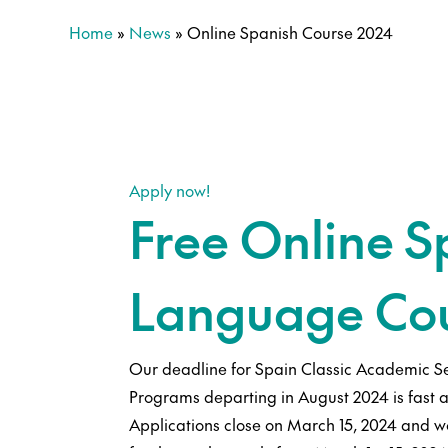
Home
»
News
»
Online Spanish Course 2024
Apply now!
Free Online S
Language Co
Our deadline for Spain Classic Academic S
Programs departing in August 2024 is fast 
Applications close on March 15, 2024 and we