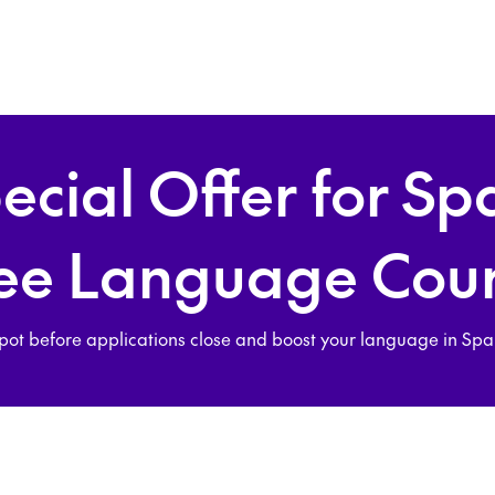
ecial Offer for Sp
ee Language Cou
pot before applications close and boost your language in Spain 