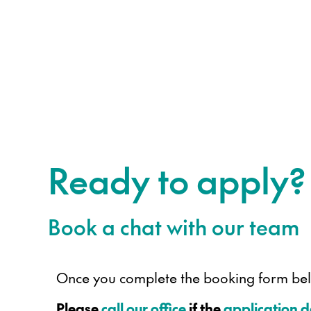
Ready to apply?
Book a chat with our team
Once you complete the booking form below
Please
call our office
if the
application 