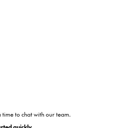
 time to chat with our team.
rted quickly.