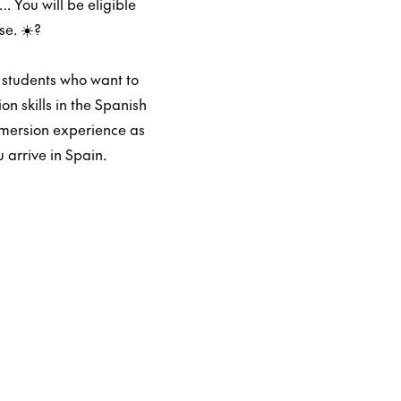
 You will be eligible
e. ☀️?️
 students who want to
n skills in the Spanish
mmersion experience as
 arrive in Spain.