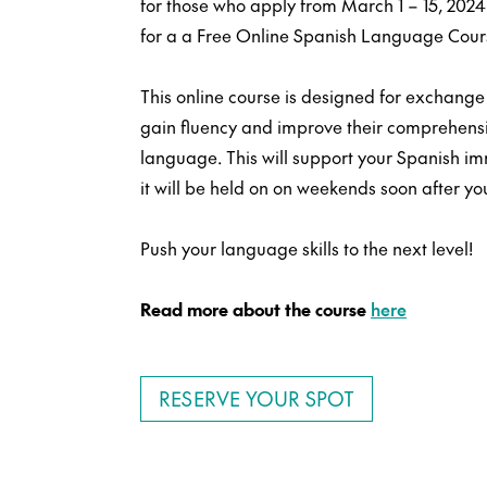
for those who apply from March 1 – 15, 2024…
for a a Free Online Spanish Language Cours
This online course is designed for exchange
gain fluency and improve their comprehensio
language. This will support your Spanish i
it will be held on on weekends soon after you
Push your language skills to the next level!
Read more about the course
here
RESERVE YOUR SPOT