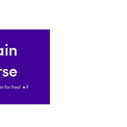
ain
rse
for free! ☀️?️