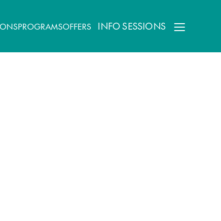
INFO SESSIONS
IONS
PROGRAMS
OFFERS