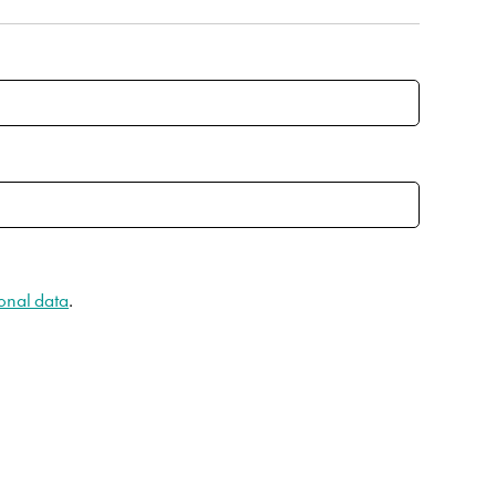
onal data
.