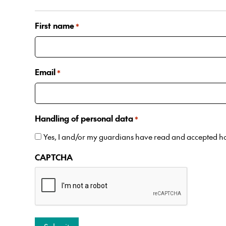
First name
*
Email
*
Handling of personal data
*
Yes, I and/or my guardians have read and accepted 
CAPTCHA