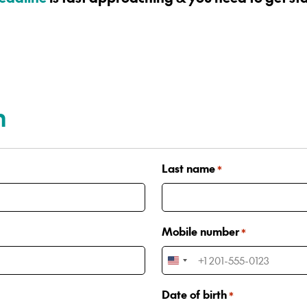
n
Last name
*
Mobile number
*
United
States
Date of birth
*
+1