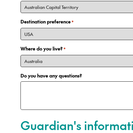
Destination preference
*
Where do you live?
*
Do you have any questions?
Guardian's informat