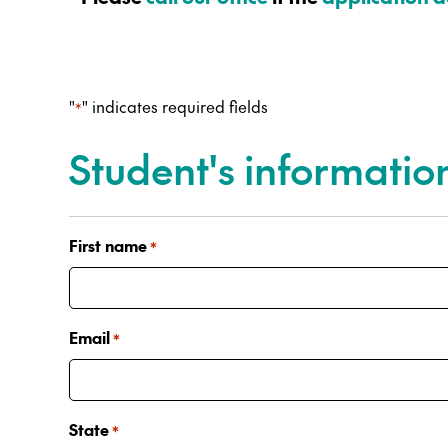
"
" indicates required fields
*
Student's informatio
First name
*
Email
*
State
*