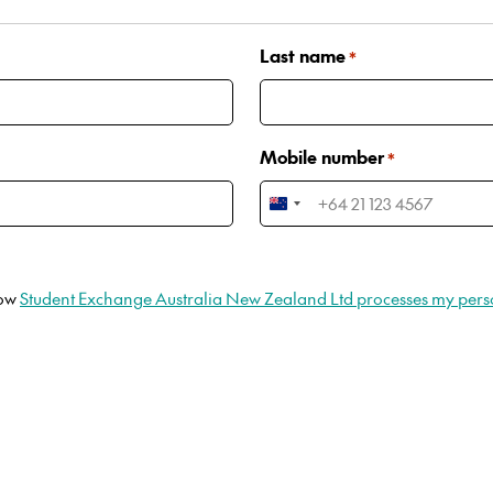
Last name
*
Mobile number
*
New
Zealand
+64
how
Student Exchange Australia New Zealand Ltd processes my pers