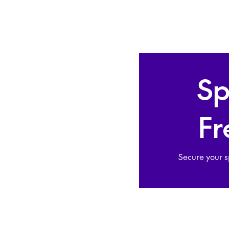
Sp
Fr
Secure your s