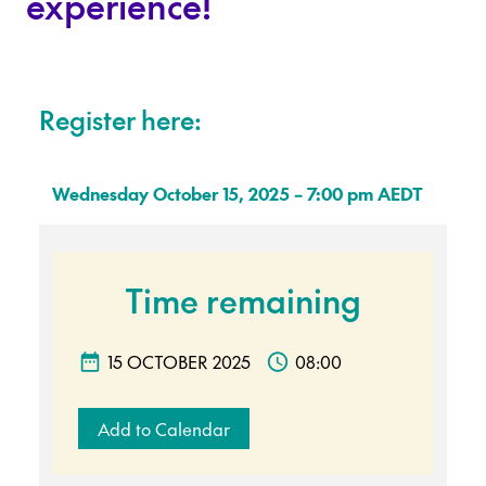
experience!
Register here:
Wednesday October 15, 2025 – 7:00 pm AEDT
Time remaining
15 OCTOBER 2025
08:00
Add to Calendar