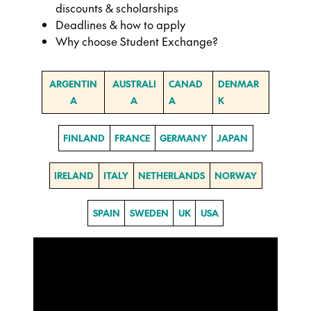
discounts & scholarships
Deadlines & how to apply
Why choose Student Exchange?
ARGENTIN
AUSTRALI
CANAD
DENMAR
A
A
A
K
FINLAND
FRANCE
GERMANY
JAPAN
IRELAND
ITALY
NETHERLANDS
NORWAY
SPAIN
SWEDEN
UK
USA