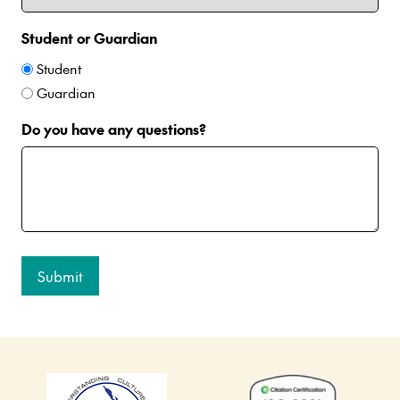
Student or Guardian
Student
Guardian
Do you have any questions?