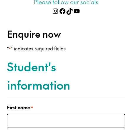
Please follow our socials
Instagram
Facebook
TikTok
YouTube
Enquire now
"
" indicates required fields
*
Student's
information
First name
*