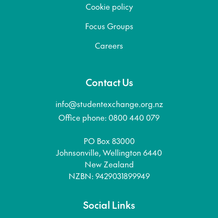
Cookie policy
Focus Groups
Careers
Contact Us
info@studentexchange.org.nz
Office phone: 0800 440 079
PO Box 83000
Johnsonville, Wellington 6440
New Zealand
NZBN: 9429031899949
Social Links