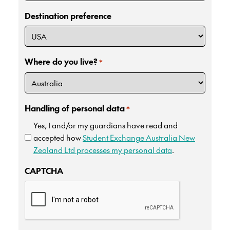
Destination preference
Where do you live?
*
Handling of personal data
*
Yes, I and/or my guardians have read and
accepted how
Student Exchange Australia New
Zealand Ltd processes my personal data
.
CAPTCHA