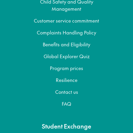
Child Safety and Quality
Management
Customer service commitment
Complaints Handling Policy
Benefits and Eligibility
Global Explorer Quiz
Program prices
Resilience
Contact us
FAQ
Student Exchange