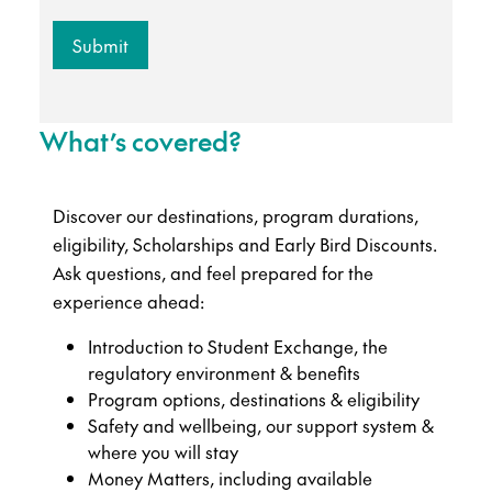
What’s covered?
Discover our destinations, program durations,
eligibility, Scholarships and Early Bird Discounts.
Ask questions, and feel prepared for the
experience ahead:
Introduction to Student Exchange, the
regulatory environment & benefits
Program options, destinations & eligibility
Safety and wellbeing, our support system &
where you will stay
Money Matters, including available