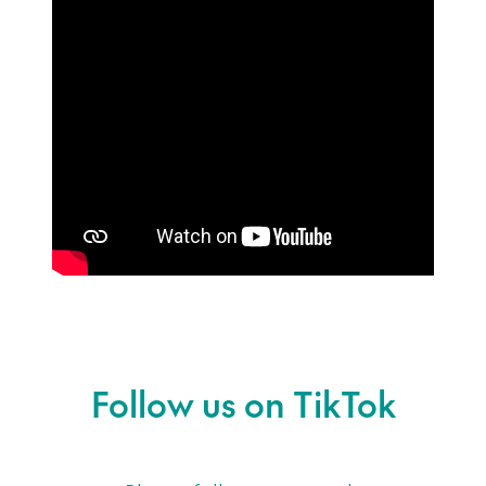
Follow us on TikTok