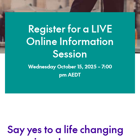
Register for a LIVE
Online Information
Session
Wednesday October 15, 2025 – 7:00
pm AEDT
Say yes to a life changing