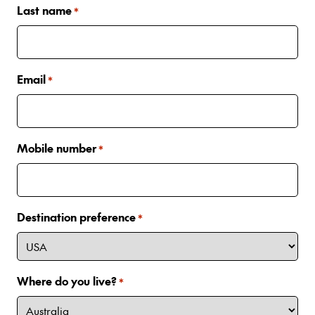
Last name
*
Email
*
Mobile number
*
Destination preference
*
Where do you live?
*