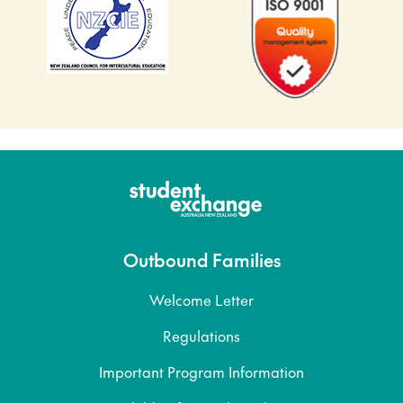
Outbound Families
Welcome Letter
Regulations
Important Program Information