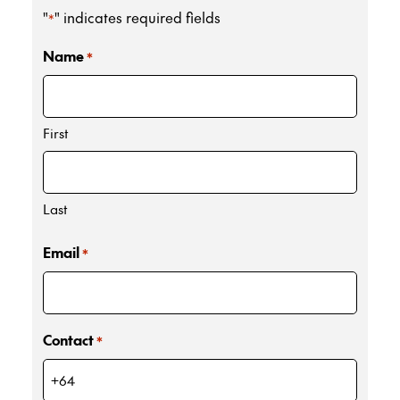
"
" indicates required fields
*
Name
*
First
Last
Email
*
Contact
*