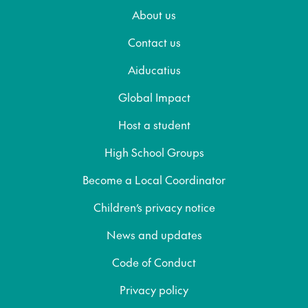
About us
Contact us
Aiducatius
Global Impact
Host a student
High School Groups
Become a Local Coordinator
Children’s privacy notice
News and updates
Code of Conduct
Privacy policy