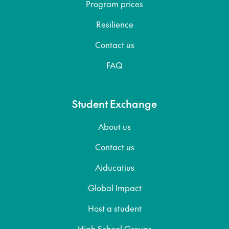
Program prices
Resilience
Contact us
FAQ
Student Exchange
About us
Contact us
Aiducatius
Global Impact
Host a student
High School Groups