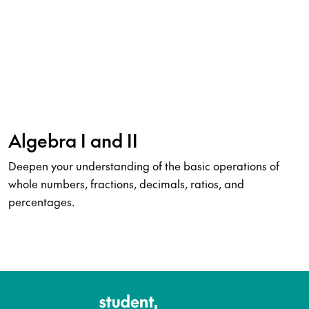
Algebra I and II
Deepen your understanding of the basic operations of
whole numbers, fractions, decimals, ratios, and
percentages.