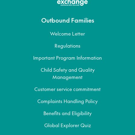
Outbound Families
Welcome Letter
Regulations
Important Program Information
Child Safety and Quality
Management
Customer service commitment
Complaints Handling Policy
Benefits and Eligibility
Global Explorer Quiz