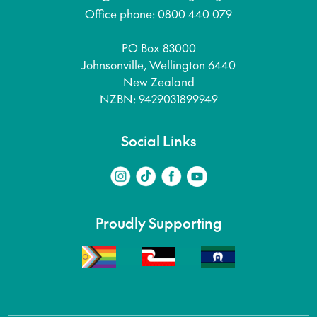
Office phone: 0800 440 079
PO Box 83000
Johnsonville, Wellington 6440
New Zealand
NZBN: 9429031899949
Social Links
Proudly Supporting