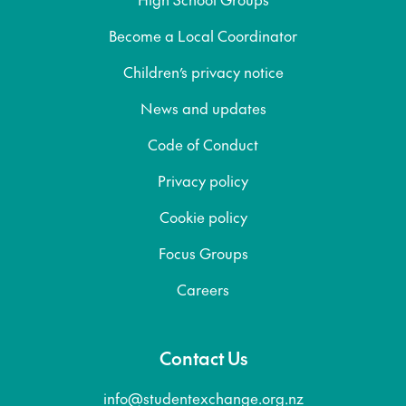
Become a Local Coordinator
Children’s privacy notice
News and updates
Code of Conduct
Privacy policy
Cookie policy
Focus Groups
Careers
Contact Us
info@studentexchange.org.nz