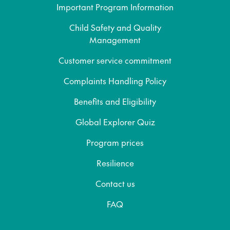
Important Program Information
Child Safety and Quality
Management
Customer service commitment
Complaints Handling Policy
Benefits and Eligibility
Global Explorer Quiz
Program prices
Resilience
Contact us
FAQ