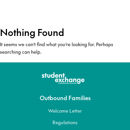
Nothing Found
It seems we can’t find what you’re looking for. Perhaps
searching can help.
Outbound Families
Welcome Letter
Regulations