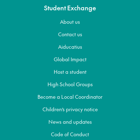
Student Exchange
About us
Contact us
Aiducatius
Global Impact
Host a student
High School Groups
Become a Local Coordinator
Children’s privacy notice
News and updates
Code of Conduct