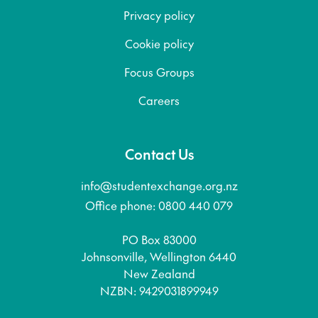
Privacy policy
Cookie policy
Focus Groups
Careers
Contact Us
info@studentexchange.org.nz
Office phone: 0800 440 079
PO Box 83000
Johnsonville, Wellington 6440
New Zealand
NZBN: 9429031899949